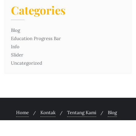
Categories
Blog
Education Progress Bar
Info
Slider
Uncategorized
Home
Kontak
Tentang Kami
Blog
Copyright ©2026 Unsriah.ac.id . All rights reserved.
Powered by
WordPress
&
Designed by
Bizberg Themes