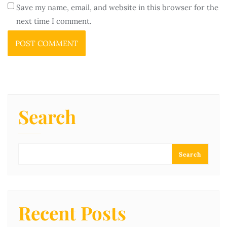
Save my name, email, and website in this browser for the
next time I comment.
Search
Search
Recent Posts