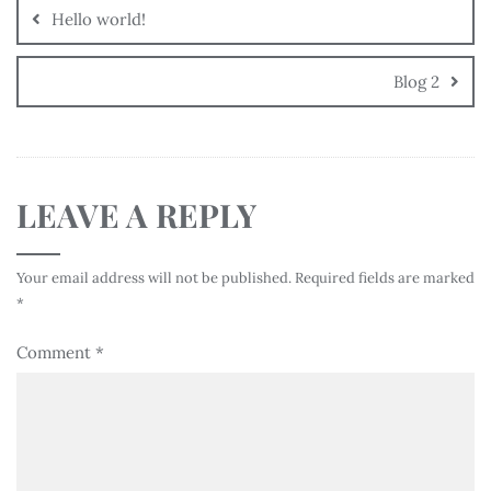
Hello world!
Blog 2
LEAVE A REPLY
Your email address will not be published.
Required fields are marked
*
Comment
*