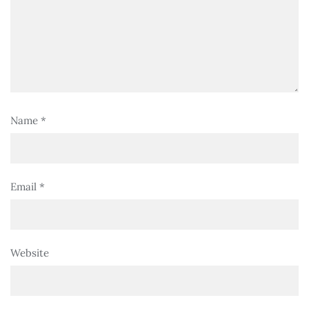
Name
*
Email
*
Website