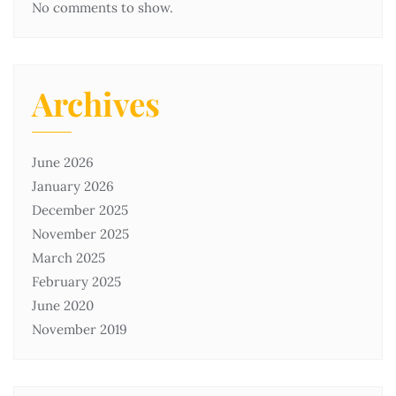
No comments to show.
Archives
June 2026
January 2026
December 2025
November 2025
March 2025
February 2025
June 2020
November 2019