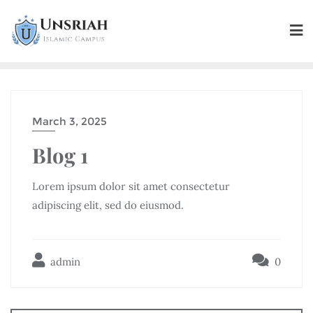
March 3, 2025
Blog 1
Lorem ipsum dolor sit amet consectetur
adipiscing elit, sed do eiusmod.
admin
0