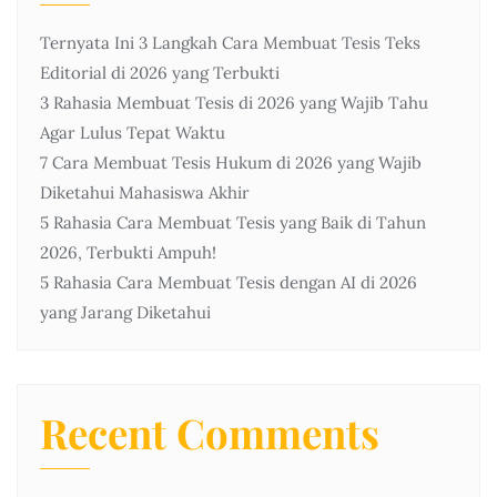
Ternyata Ini 3 Langkah Cara Membuat Tesis Teks
Editorial di 2026 yang Terbukti
3 Rahasia Membuat Tesis di 2026 yang Wajib Tahu
Agar Lulus Tepat Waktu
7 Cara Membuat Tesis Hukum di 2026 yang Wajib
Diketahui Mahasiswa Akhir
5 Rahasia Cara Membuat Tesis yang Baik di Tahun
2026, Terbukti Ampuh!
5 Rahasia Cara Membuat Tesis dengan AI di 2026
yang Jarang Diketahui
Recent Comments